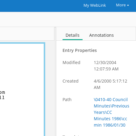
More
My WebLink
Details
Annotations
Entry Properties
Modified
12/30/2004
12:07:59 AM
Created
4/6/2000 5:17:12
AM
Path
\0410-40 Council
Minutes\Previous
Years\CC
Minutes 1986\cc
min 1986/01/30