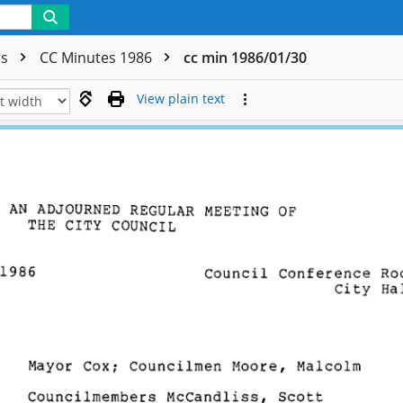
rs
CC Minutes 1986
cc min 1986/01/30
View plain text