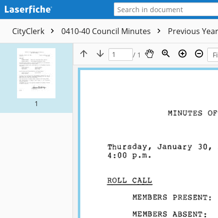
CityClerk
0410-40 Council Minutes
Previous Yea
/ 1
1