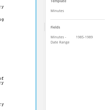
Template
Minutes
Fields
Minutes -
1985-1989
Date Range