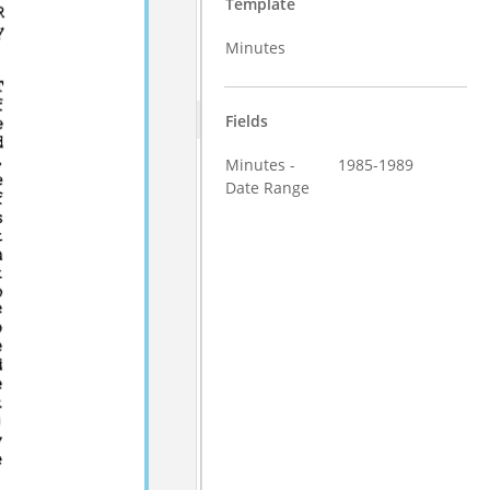
Template
Minutes
Fields
Minutes -
1985-1989
Date Range