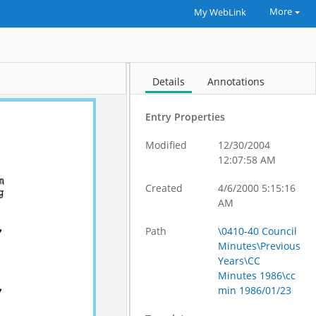
More
My WebLink
Details
Annotations
Entry Properties
Modified
12/30/2004
12:07:58 AM
Created
4/6/2000 5:15:16
AM
Path
\0410-40 Council
Minutes\Previous
Years\CC
Minutes 1986\cc
min 1986/01/23