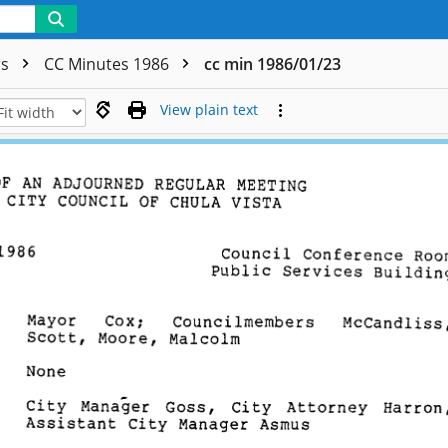
rs
CC Minutes 1986
cc min 1986/01/23
View plain text