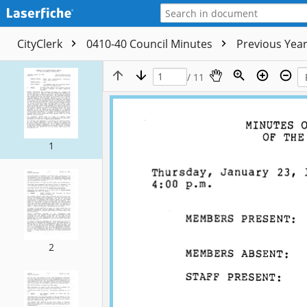
CityClerk
0410-40 Council Minutes
Previous Yea
/ 11
1
2