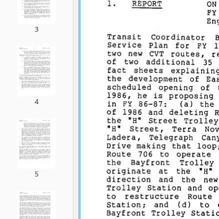
3
4
5