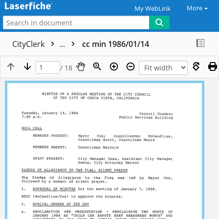
More
My WebLink
CityClerk
...
cc min 1986/01/14
/ 18