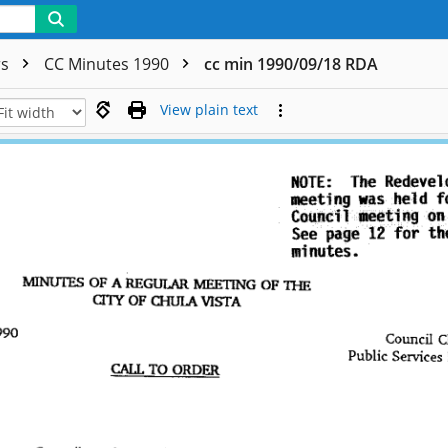
rs
CC Minutes 1990
cc min 1990/09/18 RDA
View plain text