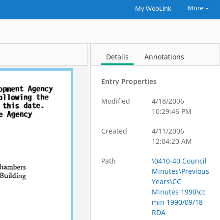
More
My WebLink
Details
Annotations
Entry Properties
Modified
4/18/2006
10:29:46 PM
Created
4/11/2006
12:04:20 AM
Path
\0410-40 Council
Minutes\Previous
Years\CC
Minutes 1990\cc
min 1990/09/18
RDA