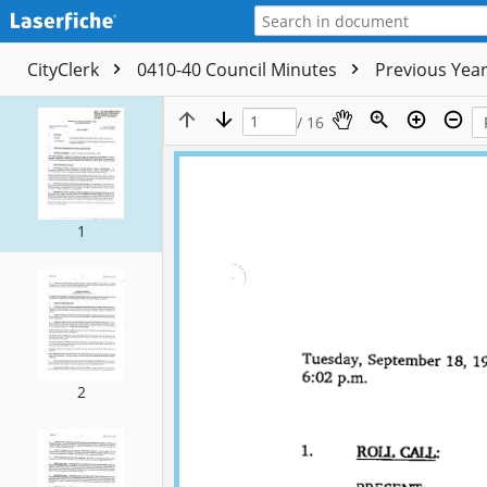
CityClerk
0410-40 Council Minutes
Previous Yea
/ 16
1
2