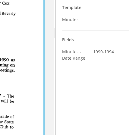
Template
Minutes
Fields
Minutes -
1990-1994
Date Range