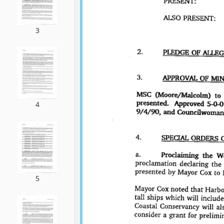
3
4
5