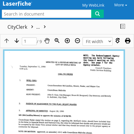
More
My WebLink
CityClerk
...
/ 9