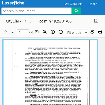
More
My WebLink
CityClerk
...
cc min 1925/01/06
/ 4