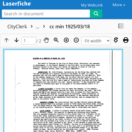
More
My WebLink
CityClerk
...
cc min 1925/03/18
/ 2