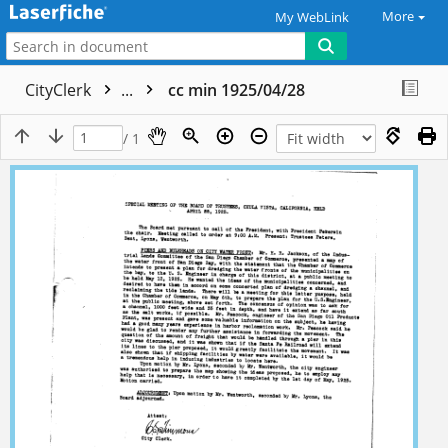
More
My WebLink
CityClerk
...
cc min 1925/04/28
/ 1