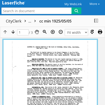
More
My WebLink
CityClerk
...
cc min 1925/05/05
/ 3