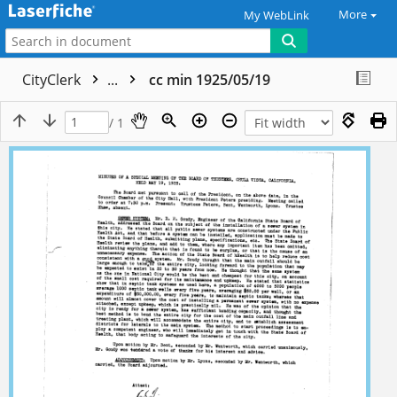
More
My WebLink
CityClerk
...
cc min 1925/05/19
/ 1