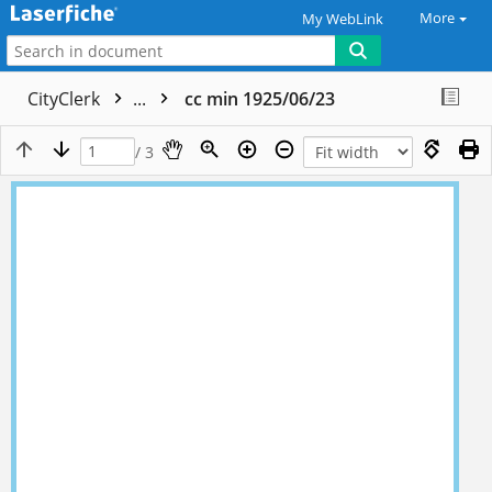
More
My WebLink
CityClerk
...
cc min 1925/06/23
/ 3