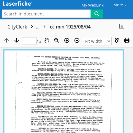
More
My WebLink
CityClerk
...
cc min 1925/08/04
/ 2