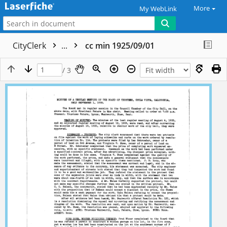
More
My WebLink
CityClerk
...
cc min 1925/09/01
/ 3