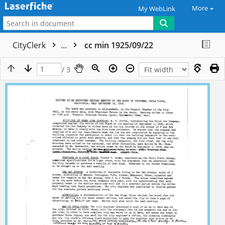
More
My WebLink
CityClerk
...
cc min 1925/09/22
/ 3