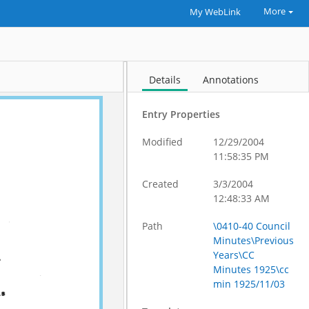
More
My WebLink
Details
Annotations
Entry Properties
Modified
12/29/2004
11:58:35 PM
Created
3/3/2004
12:48:33 AM
Path
\0410-40 Council
Minutes\Previous
Years\CC
Minutes 1925\cc
min 1925/11/03