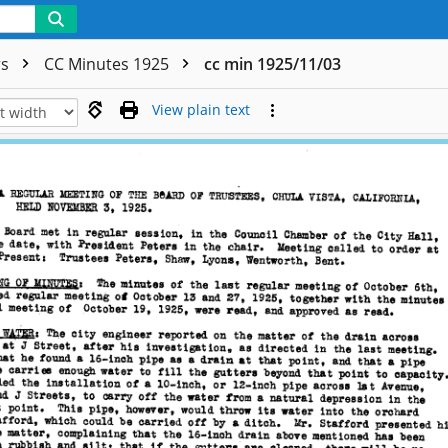
rs
CC Minutes 1925
cc min 1925/11/03
View plain text