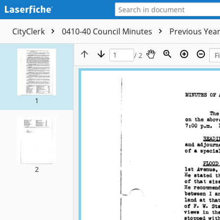
CityClerk
0410-40 Council Minutes
Previous Yea
/ 2
1
2