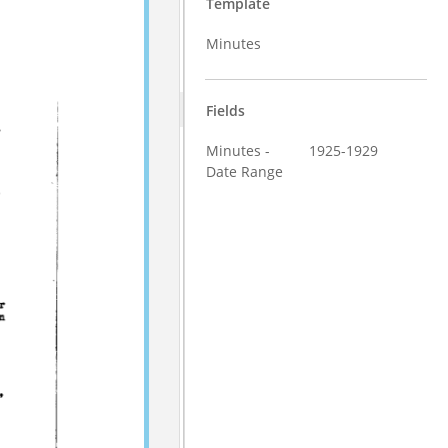
Template
Minutes
Fields
Minutes -
1925-1929
Date Range