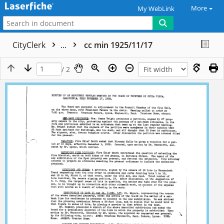
More
My WebLink
CityClerk
...
cc min 1925/11/17
/ 2