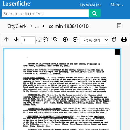
More
My WebLink
CityClerk
...
cc min 1938/10/10
/ 2