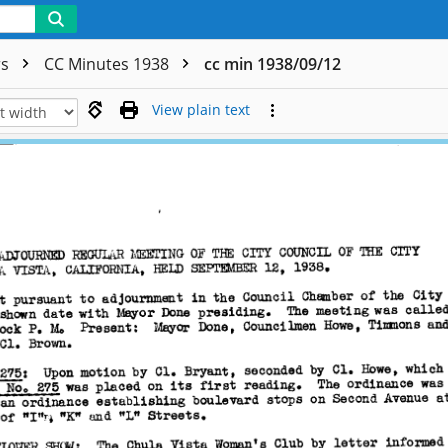
rs
CC Minutes 1938
cc min 1938/09/12
View plain text