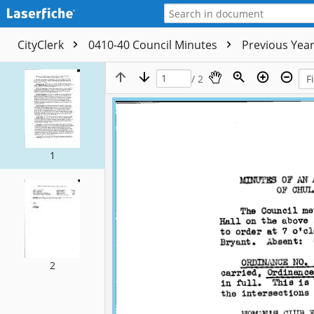
CityClerk
0410-40 Council Minutes
Previous Yea
/ 2
1
2