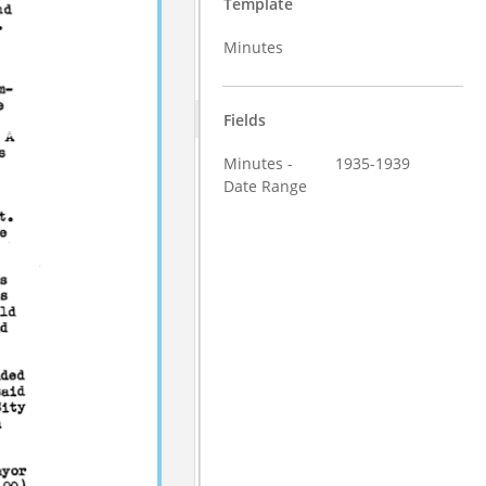
Template
Minutes
Fields
Minutes -
1935-1939
Date Range