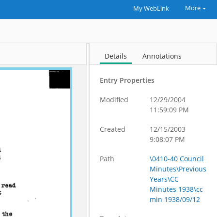
More
My WebLink
Details
Annotations
Entry Properties
Modified
12/29/2004
11:59:09 PM
Created
12/15/2003
9:08:07 PM
Path
\0410-40 Council
Minutes\Previous
Years\CC
Minutes 1938\cc
min 1938/09/12