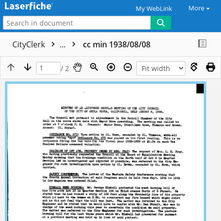
More
My WebLink
CityClerk
...
cc min 1938/08/08
/ 2