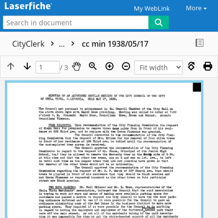
More
My WebLink
CityClerk
...
cc min 1938/05/17
/ 3