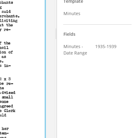
Template
Minutes
Fields
Minutes -
1935-1939
Date Range