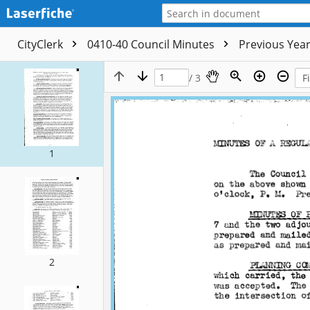
CityClerk
0410-40 Council Minutes
Previous Yea
/ 3
1
2