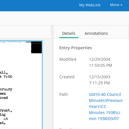
More
My WebLink
Details
Annotations
Entry Properties
Modified
12/29/2004
11:59:05 PM
Created
12/15/2003
7:11:29 PM
Path
\0410-40 Council
Minutes\Previous
Years\CC
Minutes 1938\cc
min 1938/03/07