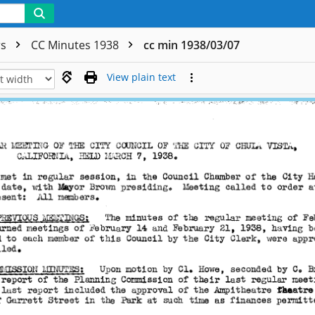
rs
CC Minutes 1938
cc min 1938/03/07
View plain text