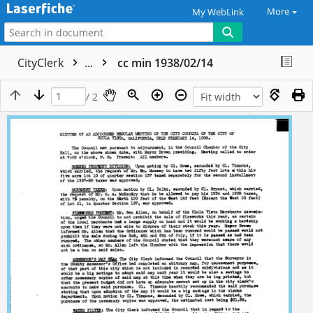
More
My WebLink
CityClerk
...
cc min 1938/02/14
/ 2