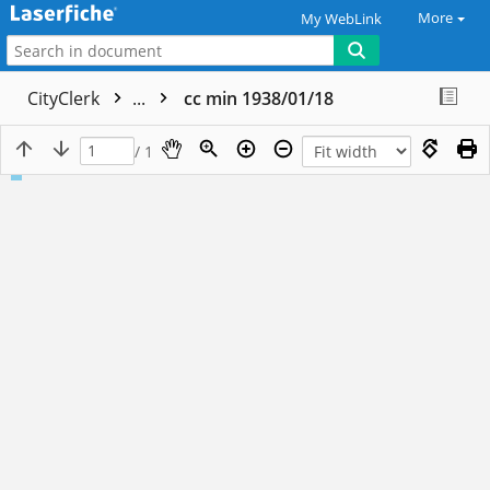
More
My WebLink
CityClerk
...
cc min 1938/01/18
/ 1