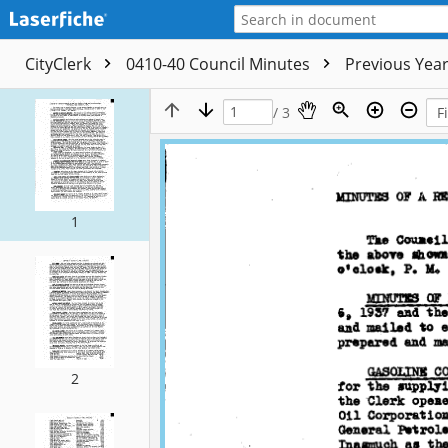
CityClerk
0410-40 Council Minutes
Previous Yea
/ 3
1
2