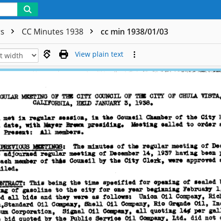
rs
CC Minutes 1938
cc min 1938/01/03
View plain text