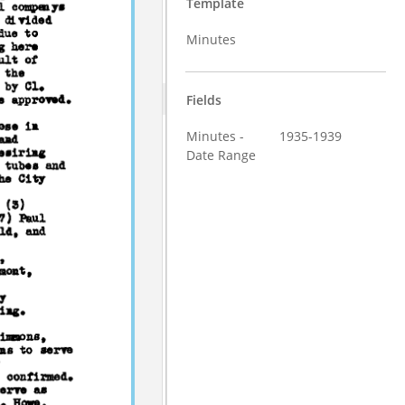
Template
Minutes
Fields
Minutes -
1935-1939
Date Range