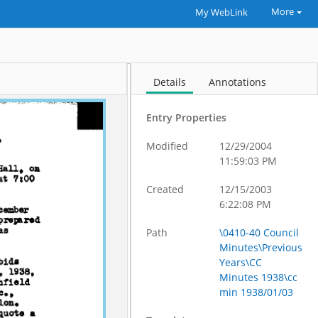
More
My WebLink
Details
Annotations
Entry Properties
Modified
12/29/2004
11:59:03 PM
Created
12/15/2003
6:22:08 PM
Path
\0410-40 Council
Minutes\Previous
Years\CC
Minutes 1938\cc
min 1938/01/03