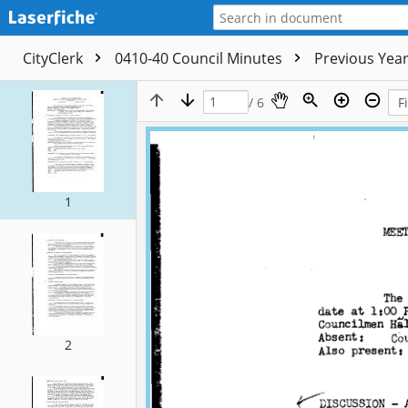
CityClerk
0410-40 Council Minutes
Previous Yea
/ 6
1
2