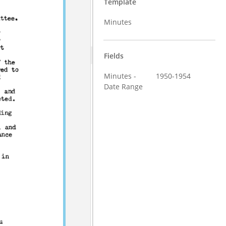
Template
Minutes
Fields
Minutes -
1950-1954
Date Range