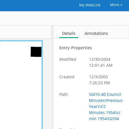
More
My WebLink
Details
Annotations
Entry Properties
Modified
12/30/2004
12:01:41 AM
Created
12/3/2003
7:26:53 PM
Path
\0410-40 Council
Minutes\Previous
Years\CC
Minutes 1954\cc
min 1954/02/04