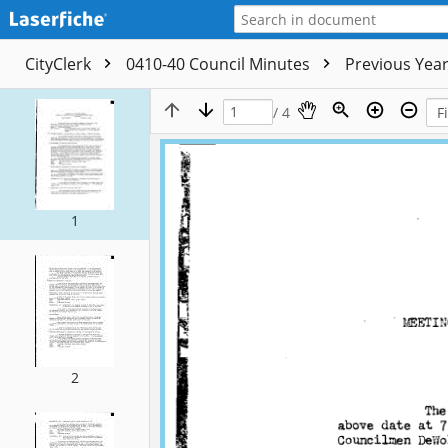
CityClerk
0410-40 Council Minutes
Previous Yea
/ 4
1
2