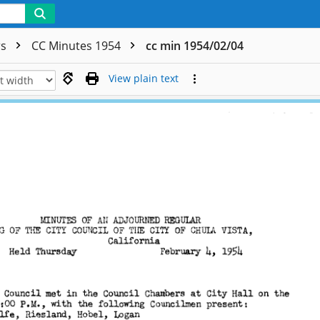
rs
CC Minutes 1954
cc min 1954/02/04
View plain text