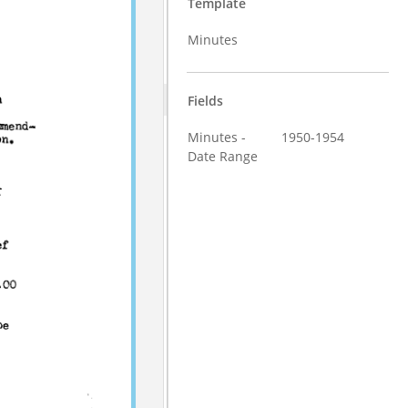
Template
Minutes
Fields
Minutes -
1950-1954
Date Range