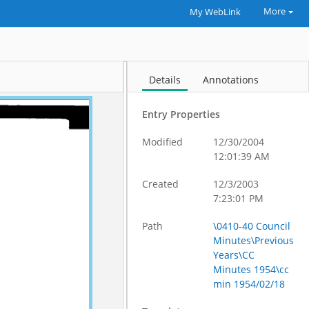
More
My WebLink
Details
Annotations
Entry Properties
Modified
12/30/2004
12:01:39 AM
Created
12/3/2003
7:23:01 PM
Path
\0410-40 Council
Minutes\Previous
Years\CC
Minutes 1954\cc
min 1954/02/18