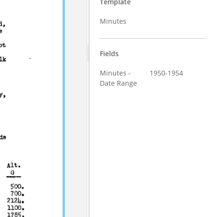
Template
Minutes
Fields
Minutes -
1950-1954
Date Range