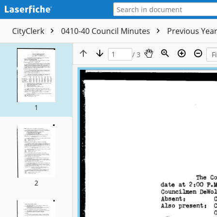
CityClerk
0410-40 Council Minutes
Previous Yea
/ 3
1
2