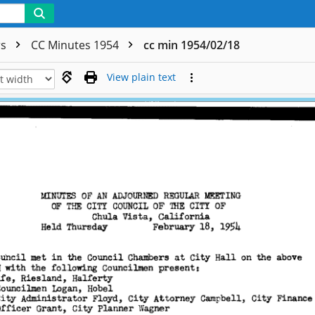
rs
CC Minutes 1954
cc min 1954/02/18
View plain text