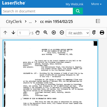
More
My WebLink
CityClerk
...
cc min 1954/02/25
/ 5