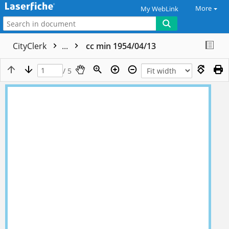
More
My WebLink
CityClerk
...
cc min 1954/04/13
/ 5