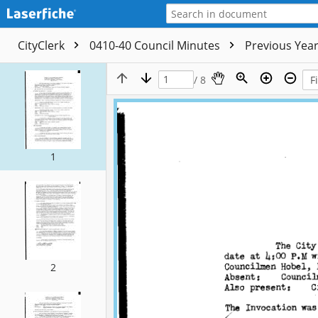
CityClerk
0410-40 Council Minutes
Previous Yea
/ 8
1
2