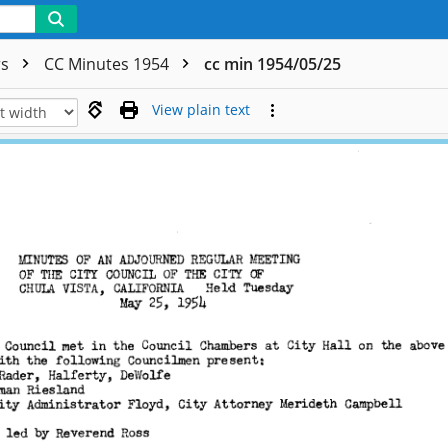
rs
CC Minutes 1954
cc min 1954/05/25
View plain text