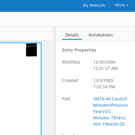
More
My WebLink
Details
Annotations
Entry Properties
Modified
12/30/2004
12:01:27 AM
Created
12/3/2003
7:02:58 PM
Path
\0410-40 Council
Minutes\Previous
Years\CC
Minutes 1954\cc
min 1954/05/25