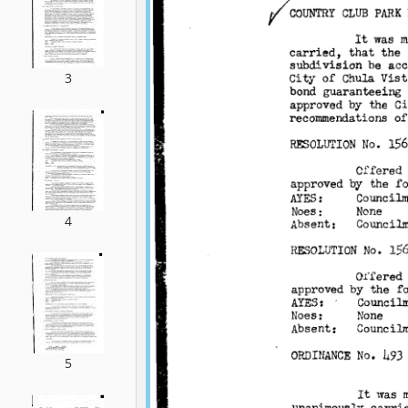
3
4
5