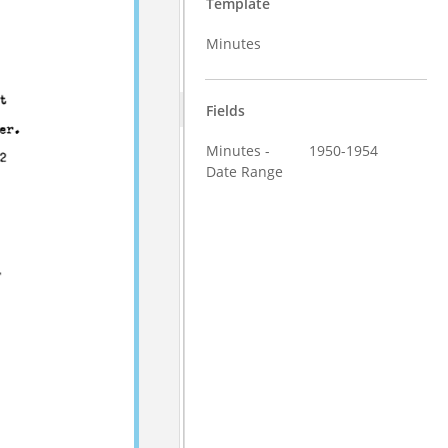
Template
Minutes
Fields
Minutes -
1950-1954
Date Range