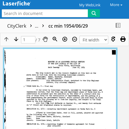
More
My WebLink
CityClerk
...
cc min 1954/06/29
/ 7