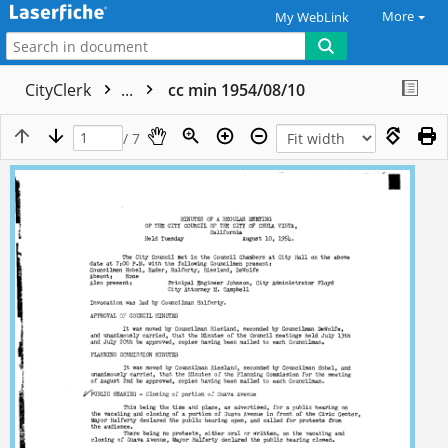
More
My WebLink
CityClerk
...
cc min 1954/08/10
/ 7