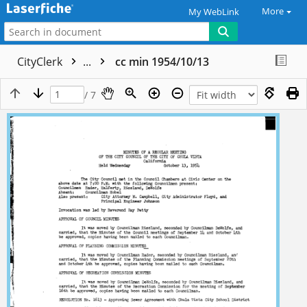
More
My WebLink
CityClerk
...
cc min 1954/10/13
/ 7