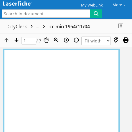
More
My WebLink
CityClerk
...
cc min 1954/11/04
/ 7