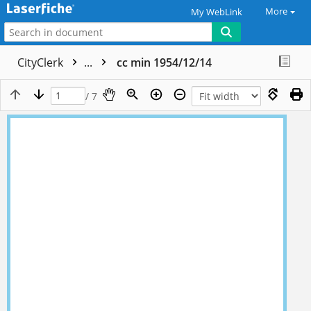
More
My WebLink
CityClerk
...
cc min 1954/12/14
/ 7