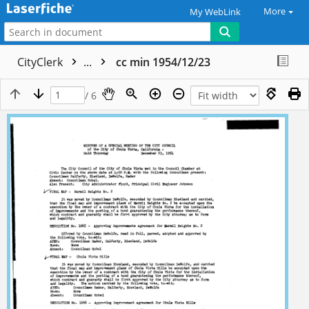
More
My WebLink
CityClerk
...
cc min 1954/12/23
/ 6