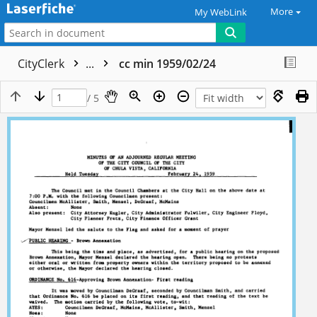
More
My WebLink
CityClerk
...
cc min 1959/02/24
/ 5