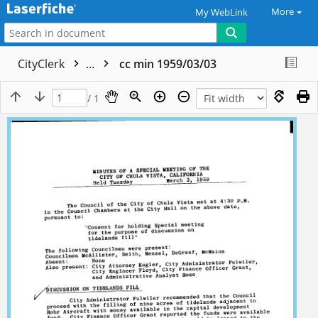
More
My WebLink
CityClerk
...
cc min 1959/03/03
/ 1