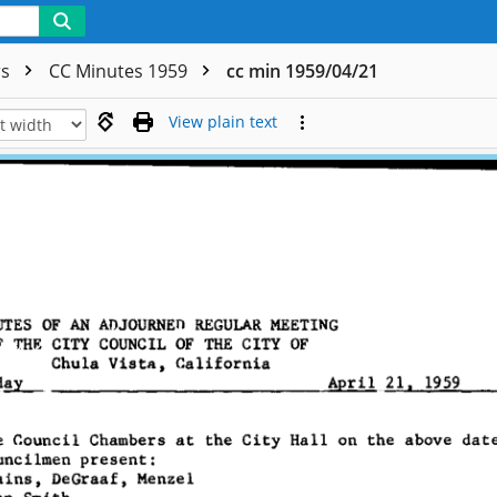
rs
CC Minutes 1959
cc min 1959/04/21
View plain text