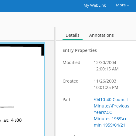
More
My WebLink
Details
Annotations
Entry Properties
Modified
12/30/2004
12:00:15 AM
Created
11/26/2003
10:01:25 PM
Path
\0410-40 Council
Minutes\Previous
Years\CC
Minutes 1959\cc
min 1959/04/21