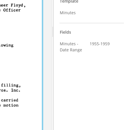
Template
Minutes
Fields
Minutes -
1955-1959
Date Range