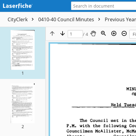
CityClerk
0410-40 Council Minutes
Previous Yea
/ 4
1
2