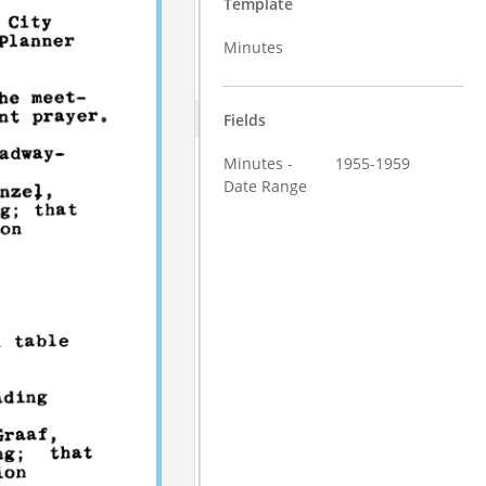
Template
Minutes
Fields
Minutes -
1955-1959
Date Range