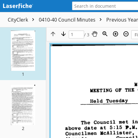
CityClerk
0410-40 Council Minutes
Previous Yea
/ 3
1
2