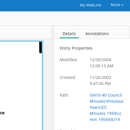
More
My WebLink
Details
Annotations
Entry Properties
Modified
12/30/2004
12:00:15 AM
Created
11/26/2003
9:47:06 PM
Path
\0410-40 Council
Minutes\Previous
Years\CC
Minutes 1959\cc
min 1959/05/19