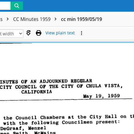
rs
CC Minutes 1959
cc min 1959/05/19
View plain text