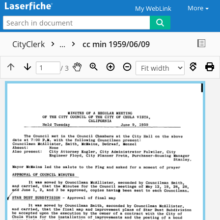
More
My WebLink
CityClerk
...
cc min 1959/06/09
/ 3