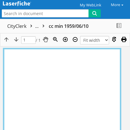
More
My WebLink
CityClerk
...
cc min 1959/06/10
/ 1