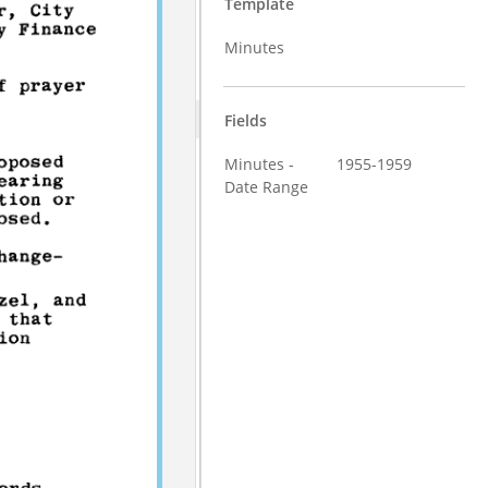
Template
Minutes
Fields
Minutes -
1955-1959
Date Range