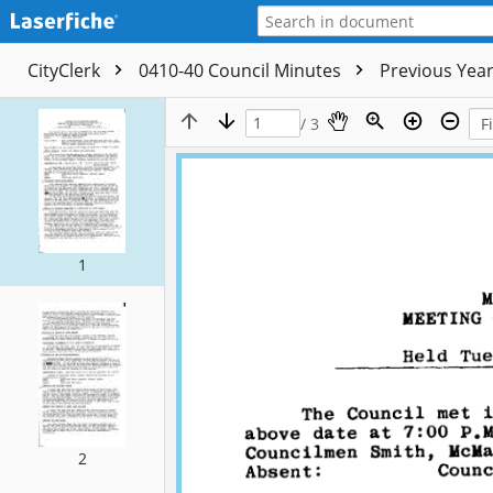
CityClerk
0410-40 Council Minutes
Previous Yea
/ 3
1
2