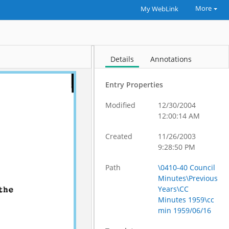
More
My WebLink
Details
Annotations
Entry Properties
Modified
12/30/2004
12:00:14 AM
Created
11/26/2003
9:28:50 PM
Path
\0410-40 Council
Minutes\Previous
Years\CC
Minutes 1959\cc
min 1959/06/16