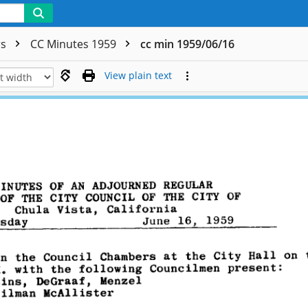
rs
CC Minutes 1959
cc min 1959/06/16
View plain text