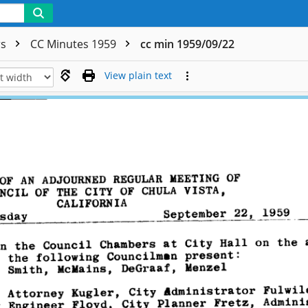
rs
CC Minutes 1959
cc min 1959/09/22
View plain text