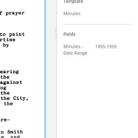
Template
Minutes
Fields
Minutes -
1955-1959
Date Range