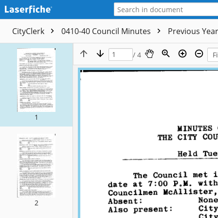
CityClerk
0410-40 Council Minutes
Previous Yea
/ 4
1
2