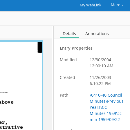
More
My WebLink
Details
Annotations
Entry Properties
Modified
12/30/2004
12:00:10 AM
Created
11/26/2003
6:10:22 PM
Path
\0410-40 Council
Minutes\Previous
Years\CC
Minutes 1959\cc
min 1959/09/22