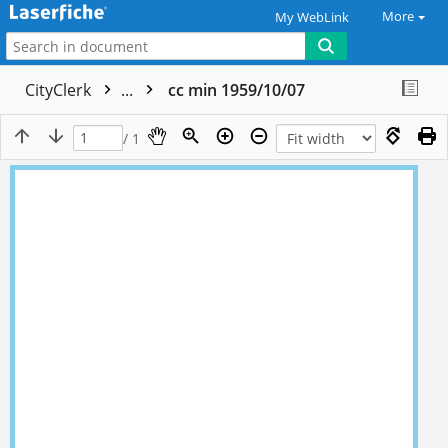
More
My WebLink
CityClerk
...
cc min 1959/10/07
/ 1