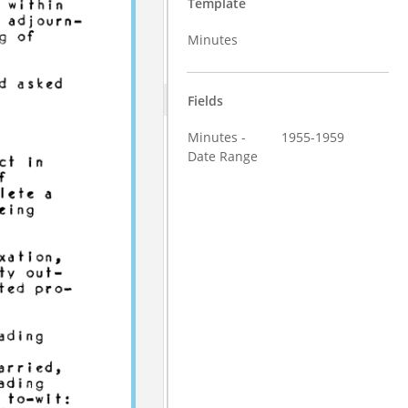
Template
Minutes
Fields
Minutes -
1955-1959
Date Range