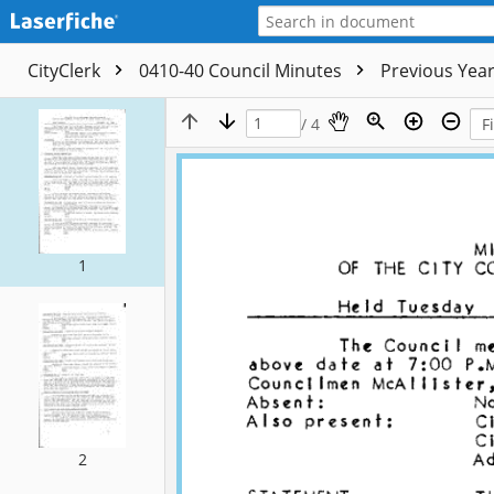
CityClerk
0410-40 Council Minutes
Previous Yea
/ 4
1
2