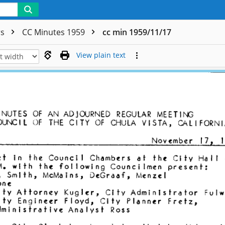
rs
CC Minutes 1959
cc min 1959/11/17
View plain text