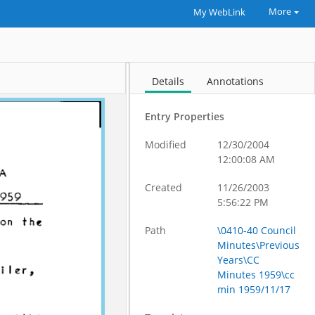
More
My WebLink
Details
Annotations
Entry Properties
Modified
12/30/2004
12:00:08 AM
Created
11/26/2003
5:56:22 PM
Path
\0410-40 Council
Minutes\Previous
Years\CC
Minutes 1959\cc
min 1959/11/17