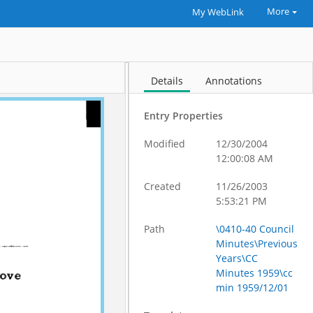
More
My WebLink
Details
Annotations
Entry Properties
Modified
12/30/2004
12:00:08 AM
Created
11/26/2003
5:53:21 PM
Path
\0410-40 Council
Minutes\Previous
Years\CC
Minutes 1959\cc
min 1959/12/01