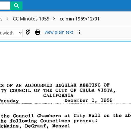
rs
CC Minutes 1959
cc min 1959/12/01
View plain text