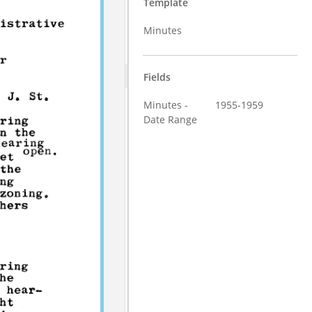
Template
Minutes
Fields
Minutes -
1955-1959
Date Range