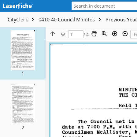
CityClerk
0410-40 Council Minutes
Previous Yea
/ 4
1
2