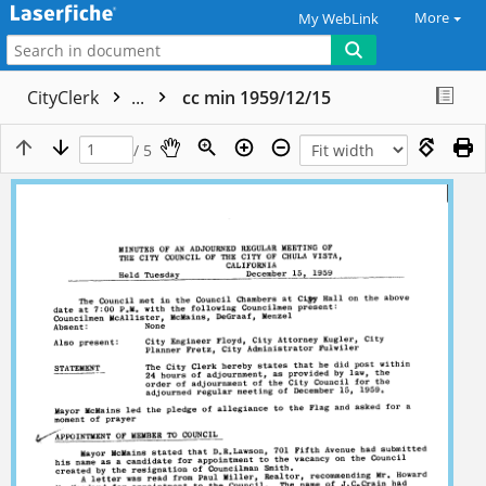
More
My WebLink
CityClerk
...
cc min 1959/12/15
/ 5