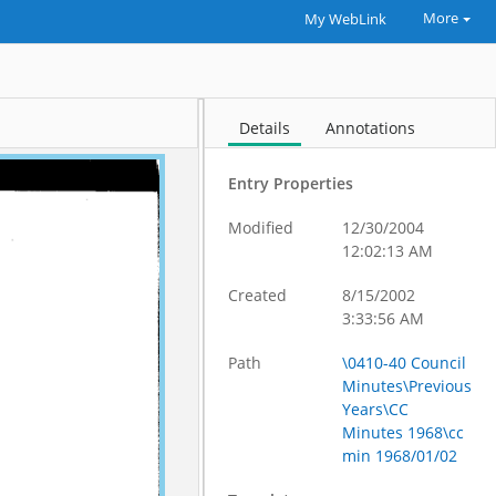
More
My WebLink
Details
Annotations
Entry Properties
Modified
12/30/2004
12:02:13 AM
Created
8/15/2002
3:33:56 AM
Path
\0410-40 Council
Minutes\Previous
Years\CC
Minutes 1968\cc
min 1968/01/02