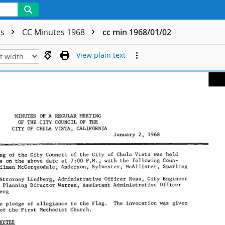
rs
CC Minutes 1968
cc min 1968/01/02
View plain text