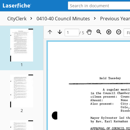
CityClerk
0410-40 Council Minutes
Previous Yea
/ 5
1
2