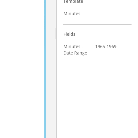
Template
Minutes
Fields
Minutes -
1965-1969
Date Range