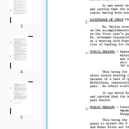
3
4
5