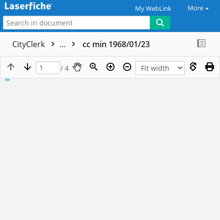
More
My WebLink
CityClerk
...
cc min 1968/01/23
/ 4